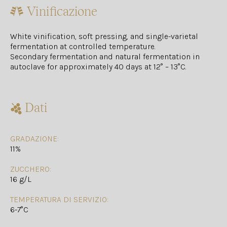
Vinificazione
White vinification, soft pressing, and single-varietal
fermentation at controlled temperature.
Secondary fermentation and natural fermentation in
autoclave for approximately 40 days at 12° – 13°C.
Dati
GRADAZIONE:
11%
ZUCCHERO:
16 g/L
TEMPERATURA DI SERVIZIO:
6-7°C