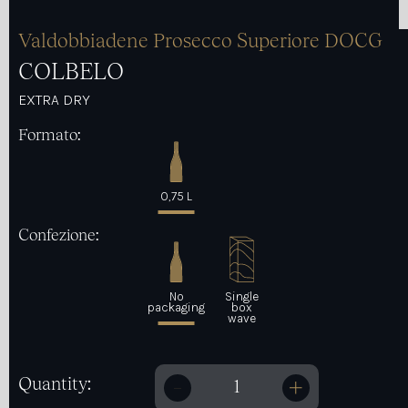
Valdobbiadene Prosecco Superiore DOCG
COLBELO
EXTRA DRY
Formato:
0,75 L
Confezione:
No
Single
packaging
box
wave
Quantity:
Colbelo quantity