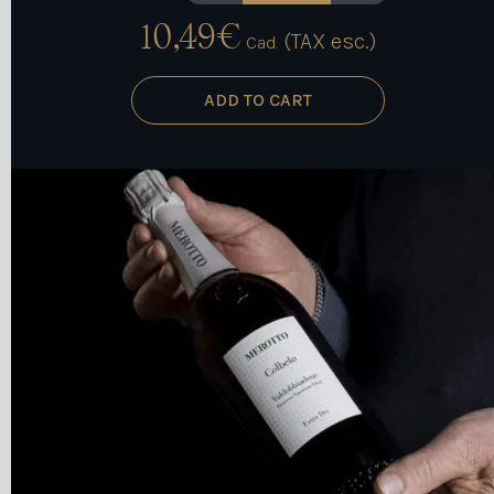
10,49
€
(TAX esc.)
Cad.
ADD TO CART