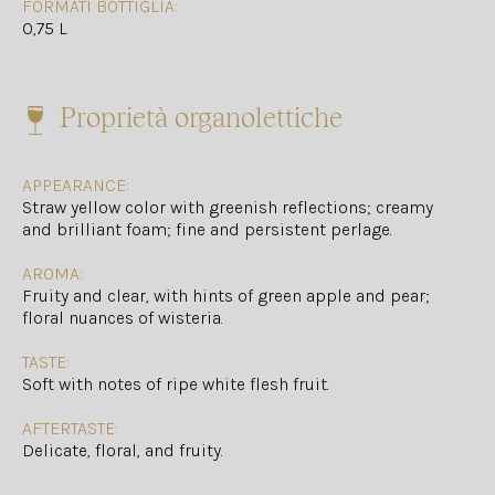
FORMATI BOTTIGLIA:
0,75 L
Proprietà organolettiche
APPEARANCE:
Straw yellow color with greenish reflections; creamy
and brilliant foam; fine and persistent perlage.
AROMA:
Fruity and clear, with hints of green apple and pear;
floral nuances of wisteria.
TASTE:
Soft with notes of ripe white flesh fruit.
AFTERTASTE:
Delicate, floral, and fruity.