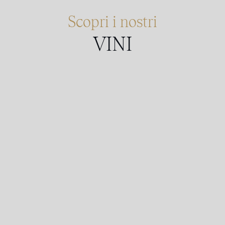
Scopri i nostri
VINI