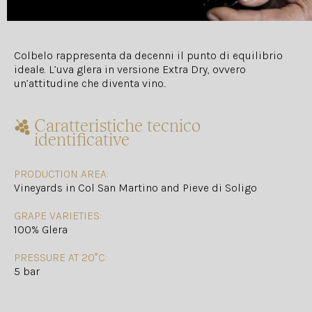
Colbelo rappresenta da decenni il punto di equilibrio
ideale. L’uva glera in versione Extra Dry, ovvero
un’attitudine che diventa vino..
Caratteristiche tecnico
identificative
PRODUCTION AREA:
Vineyards in Col San Martino and Pieve di Soligo
GRAPE VARIETIES:
100% Glera
PRESSURE AT 20°C:
5 bar