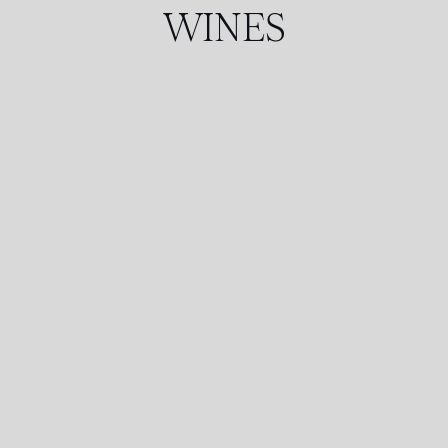
WINES