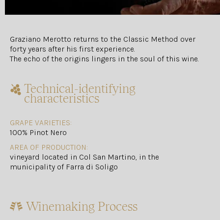
Graziano Merotto returns to the Classic Method over
forty years after his first experience.
The echo of the origins lingers in the soul of this wine.
Technical-identifying
characteristics
GRAPE VARIETIES:
100% Pinot Nero
AREA OF PRODUCTION:
vineyard located in Col San Martino, in the
municipality of Farra di Soligo
Winemaking Process