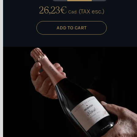
NOIR quantity
26,23
€
(TAX esc.)
Cad.
ADD TO CART