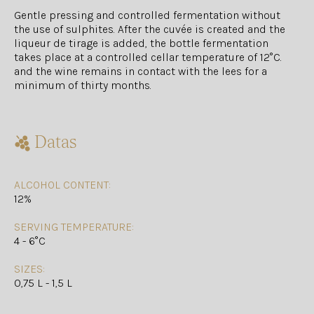
Gentle pressing and controlled fermentation without
the use of sulphites. After the cuvée is created and the
liqueur de tirage is added, the bottle fermentation
takes place at a controlled cellar temperature of 12°C.
and the wine remains in contact with the lees for a
minimum of thirty months.
Datas
ALCOHOL CONTENT:
12%
SERVING TEMPERATURE:
4 - 6°C
SIZES:
0,75 L - 1,5 L