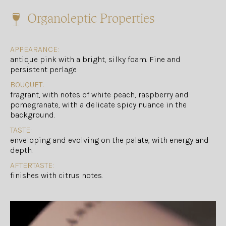
Organoleptic Properties
APPEARANCE:
antique pink with a bright, silky foam. Fine and
persistent perlage
BOUQUET:
fragrant, with notes of white peach, raspberry and
pomegranate, with a delicate spicy nuance in the
background.
TASTE:
enveloping and evolving on the palate, with energy and
depth.
AFTERTASTE:
finishes with citrus notes.