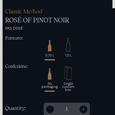
Classic Method
ROSÉ OF PINOT NOIR
PAS DOSÉ
Formato:
0,75 L
1,5 L
Confezione:
No
Single
packaging
custom
box
Quantity:
ROSÉ OF PINOT