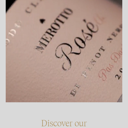
Discover our